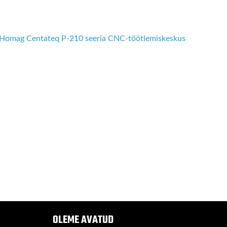
Homag Centateq P-210 seeria CNC-töötlemiskeskus
OLEME AVATUD