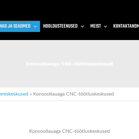
NAD JA SEADMED
HOOLDUSTEENUSED
MEIST
KONTAKTAND
Konsoollauaga CNC-töötluskeskused
emiskeskused
Konsoollauaga CNC-töötluskeskused
Konsoollauaga CNC-töötluskeskused