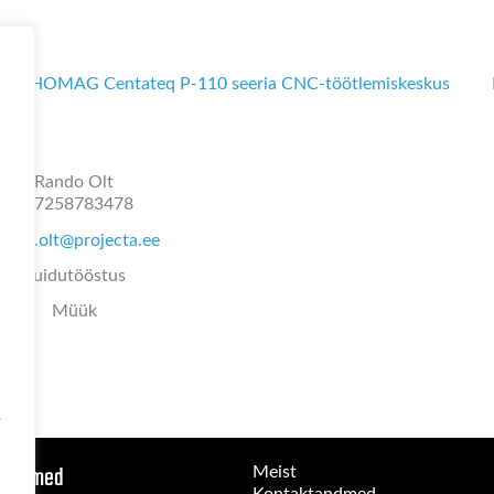
HOMAG Centateq P-110 seeria CNC-töötlemiskeskus
Rando Olt
+37258783478
ando.olt@projecta.ee
Puidutööstus
Müük
-
 seadmed
Meist
Kontaktandmed