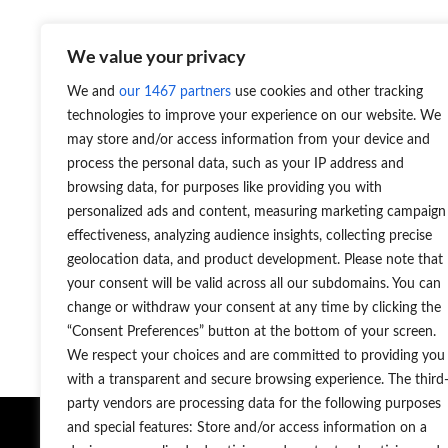
We value your privacy
HOMAG Centateq E-310 seeria kantimisüksusega CNC
We and
our 1467 partners
use cookies and other tracking
technologies to improve your experience on our website. We
may store and/or access information from your device and
process the personal data, such as your IP address and
Martti Palm
+372 56 95 0404
browsing data, for purposes like providing you with
personalized ads and content, measuring marketing campaign
martti.palm@projecta.ee
r
effectiveness, analyzing audience insights, collecting precise
Juhataja
geolocation data, and product development. Please note that
Puidutööstus ja -tarkvara, müügijuht
your consent will be valid across all our subdomains. You can
change or withdraw your consent at any time by clicking the
“Consent Preferences” button at the bottom of your screen.
We respect your choices and are committed to providing you
with a transparent and secure browsing experience. The third
party vendors are processing data for the following purposes
Masinad ja
and special features: Store and/or access information on a