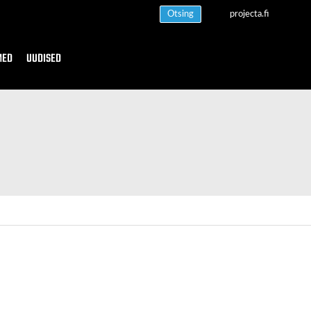
Otsing
projecta.fi
MED
UUDISED